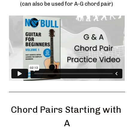
(can also be used for A-G chord pair) 
Chord Pairs Starting with 
A