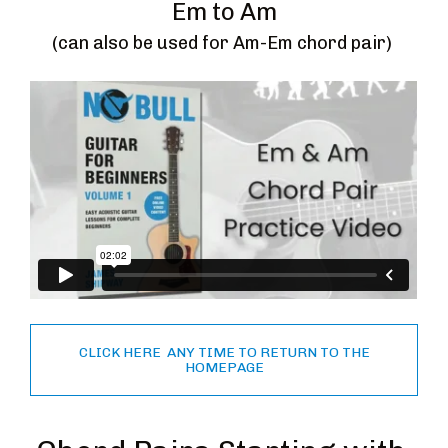
Em to Am
(can also be used for Am-Em chord pair) 
CLICK HERE ANY TIME TO RETURN TO THE
HOMEPAGE