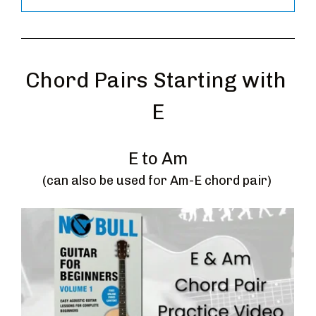
Chord Pairs Starting with 
E
E to Am
(can also be used for Am-E chord pair) 