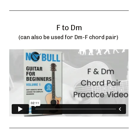
F to Dm
(can also be used for Dm-F chord pair) 