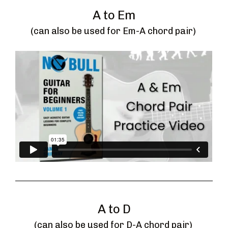
A to Em
(can also be used for Em-A chord pair) 
A to D
(can also be used for D-A chord pair) 