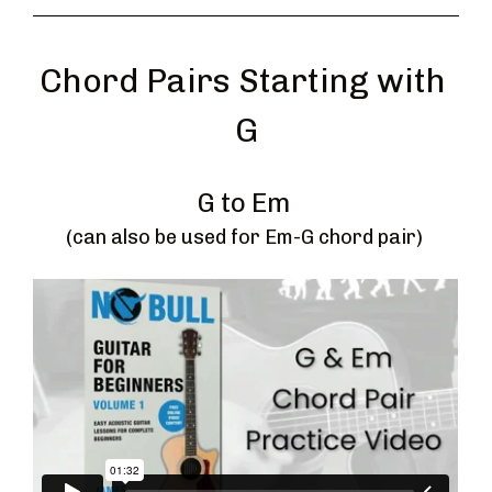
Chord Pairs Starting with 
G
G to Em 
(can also be used for Em-G chord pair) 