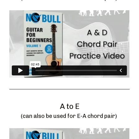
A to E
(can also be used for E-A chord pair) 