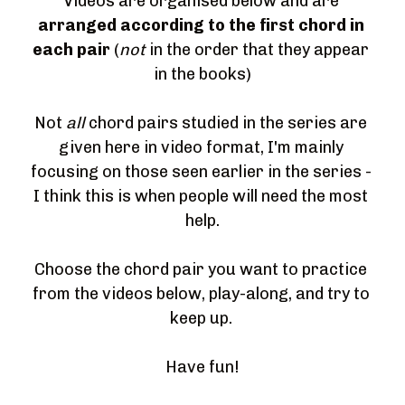
Videos are organised below and are 
arranged according to the first chord in 
each pair 
(
not
 in the order that they appear 
in the books)
Not 
all
 chord pairs studied in the series are 
given here in video format, I'm mainly 
focusing on those seen earlier in the series - 
I think this is when people will need the most 
help.
Choose the chord pair you want to practice 
from the videos below, play-along, and try to 
keep up. 
Have fun!