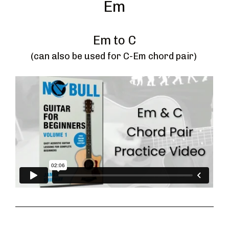
Em
Em to C
(can also be used for C-Em chord pair) 