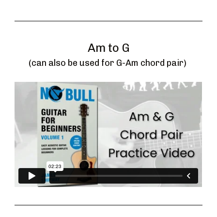
Am to G
(can also be used for G-Am chord pair) 