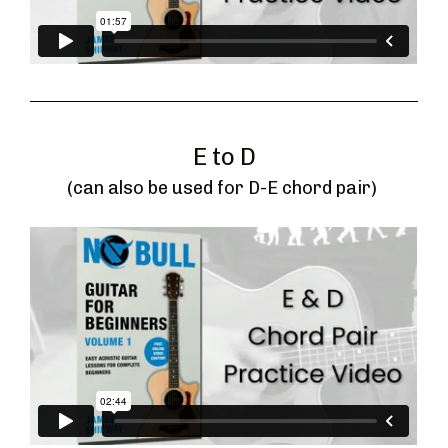
E to D
(can also be used for D-E chord pair) 