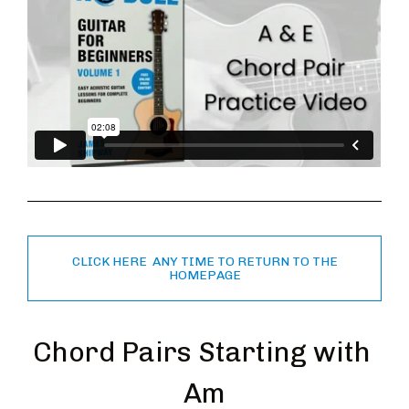
CLICK HERE ANY TIME TO RETURN TO THE
HOMEPAGE
Chord Pairs Starting with 
Am