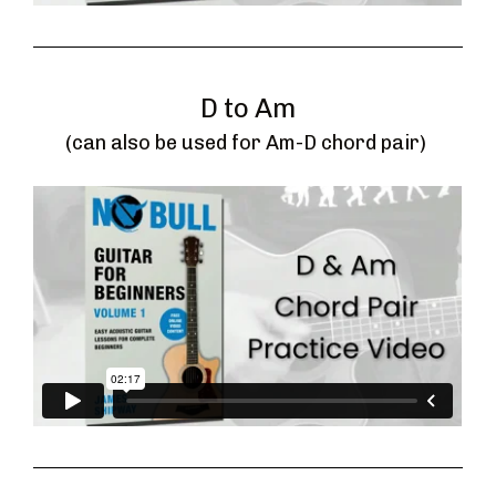
D to Am
(can also be used for Am-D chord pair) 