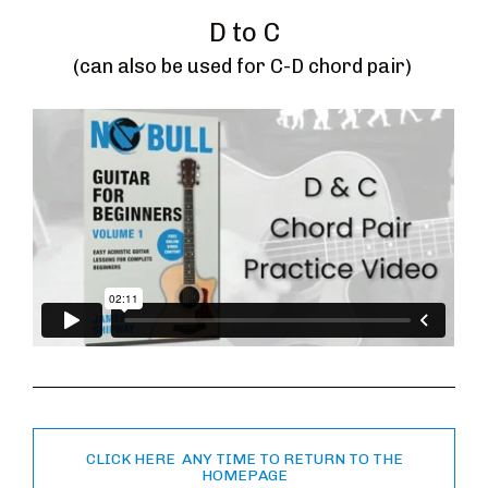
D to C
(can also be used for C-D chord pair) 
CLICK HERE ANY TIME TO RETURN TO THE
HOMEPAGE