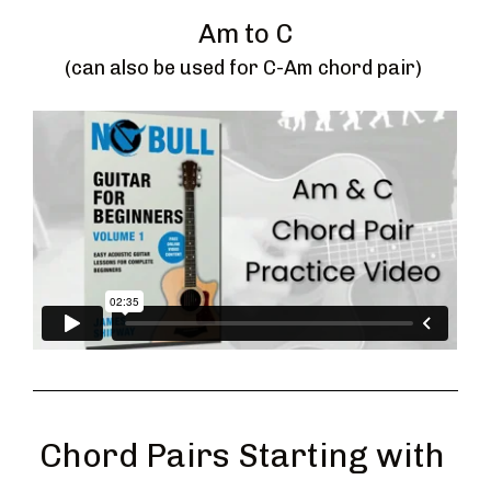
Am to C
(can also be used for C-Am chord pair) 
Chord Pairs Starting with 