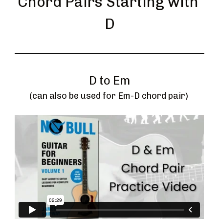
Chord Pairs Starting with 
D
D to Em
(can also be used for Em-D chord pair) 