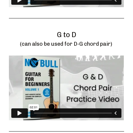
G to D
(can also be used for D-G chord pair) 