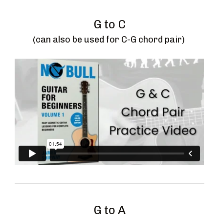
G to C
(can also be used for C-G chord pair) 
G to A