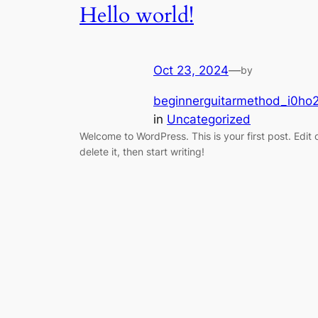
Hello world!
Oct 23, 2024
—
by
beginnerguitarmethod_i0ho2
in
Uncategorized
Welcome to WordPress. This is your first post. Edit 
delete it, then start writing!