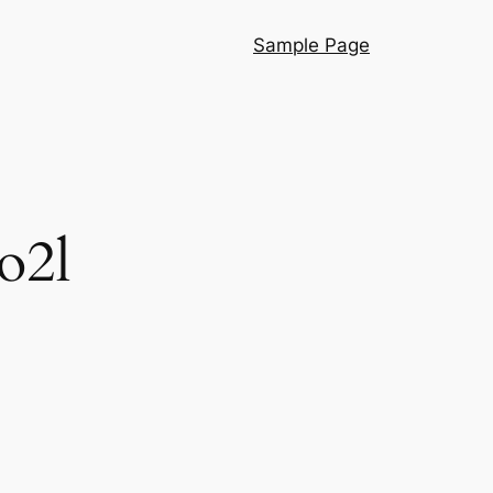
Sample Page
o2l