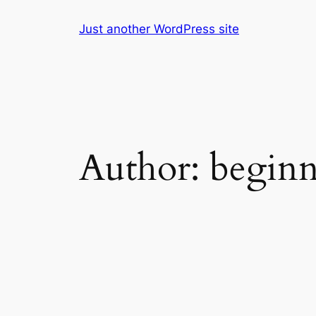
Skip
Just another WordPress site
to
content
Author:
beginn