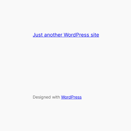
Just another WordPress site
Designed with
WordPress