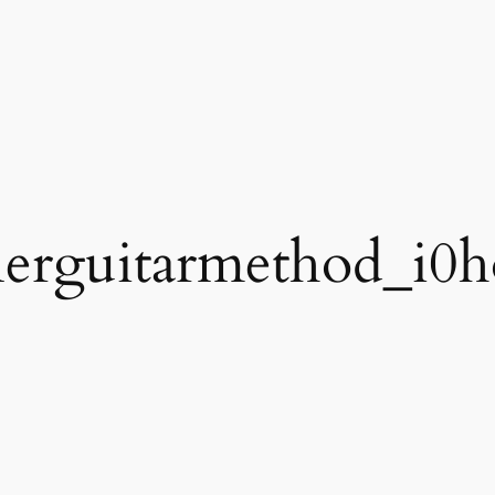
erguitarmethod_i0h