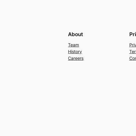
About
Pr
Team
Pri
History
Ter
Careers
Con