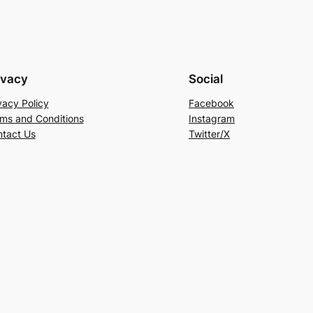
ivacy
Social
vacy Policy
Facebook
ms and Conditions
Instagram
tact Us
Twitter/X